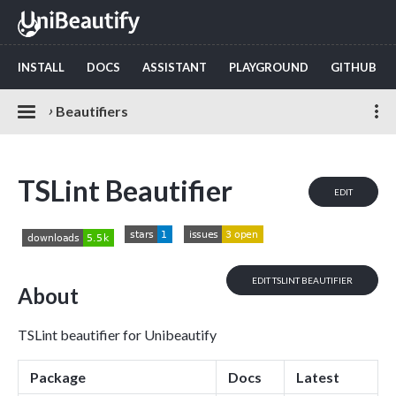
INSTALL
DOCS
ASSISTANT
PLAYGROUND
GITHUB
›
Beautifiers
TSLint Beautifier
EDIT
EDIT TSLINT BEAUTIFIER
About
TSLint beautifier for Unibeautify
Package
Docs
Latest