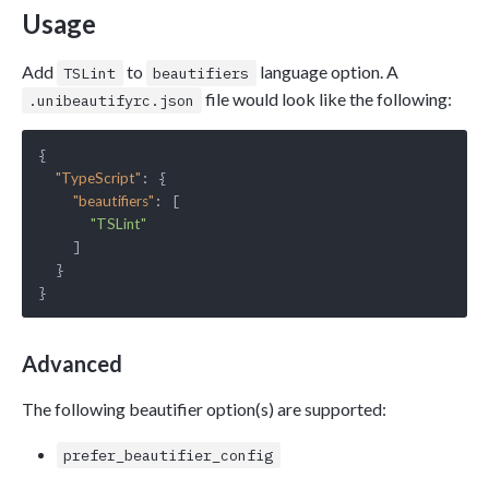
Usage
Add
to
language option. A
TSLint
beautifiers
file would look like the following:
.unibeautifyrc.json
{

: {

"TypeScript"
: [

"beautifiers"
"TSLint"
    ]

  }

Advanced
The following beautifier option(s) are supported:
prefer_beautifier_config