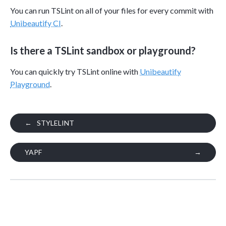
You can run TSLint on all of your files for every commit with
Unibeautify CI
.
Is there a TSLint sandbox or playground?
You can quickly try TSLint online with
Unibeautify
Playground
.
←
STYLELINT
YAPF
→