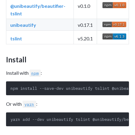
@unibeautify/beautifier-
v0.1.0
tslint
unibeautify
v0.17.1
tslint
v5.20.1
Install
Install with
:
npm
Or with
:
yarn