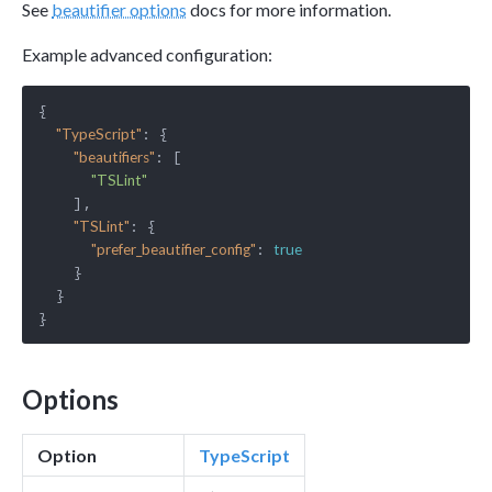
See
beautifier options
docs for more information.
Example advanced configuration:
{

: {

"TypeScript"
: [

"beautifiers"
"TSLint"
    ],

: {

"TSLint"
: 
"prefer_beautifier_config"
true
    }

  }

Options
Option
TypeScript