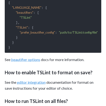
{

: {

"LANGUAGE_NAME"
: [

"beautifiers"
"TSLint"
    ],

: {

"TSLint"
: 
"prefer_beautifier_config"
"path/to/TSLint/config/file"
    }

  }

See
beautifier options
docs for more information.
How to enable TSLint to format on save?
See the
editor integration
documentation for format on
save instructions for your editor of choice.
How to run TSLint on all files?