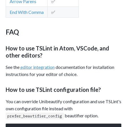
Arrow Parens
✅
End With Comma
✅
FAQ
How to use TSLint in Atom, VSCode, and
other editors?
See the
editor integration
documentation for installation
instructions for your editor of choice.
How to use TSLint configuration file?
You can override Unibeautify configuration and use TSLint's
own configuration file instead with
beautifier option.
prefer_beautifier_config