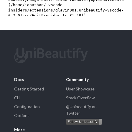
Docs
Community
Getting Started
User Showcase
CLI
Stack Overflow
Configuration
@Unibeautify on
Twitter
Options
More