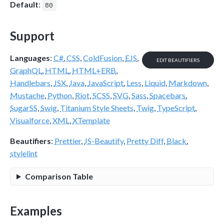
Default
:
80
Support
Languages
:
C#
,
CSS
,
ColdFusion
,
EJS
,
EDIT BEAUTIFIERS
GraphQL
,
HTML
,
HTML+ERB
,
Handlebars
,
JSX
,
Java
,
JavaScript
,
Less
,
Liquid
,
Markdown
,
Mustache
,
Python
,
Riot
,
SCSS
,
SVG
,
Sass
,
Spacebars
,
SugarSS
,
Swig
,
Titanium Style Sheets
,
Twig
,
TypeScript
,
Visualforce
,
XML
,
XTemplate
Beautifiers
:
Prettier
,
JS-Beautify
,
Pretty Diff
,
Black
,
stylelint
Comparison Table
Examples