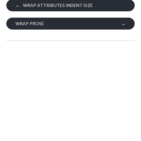
←
WRAP ATTRIBUTES INDENT SIZE
WRAP PROSE
→