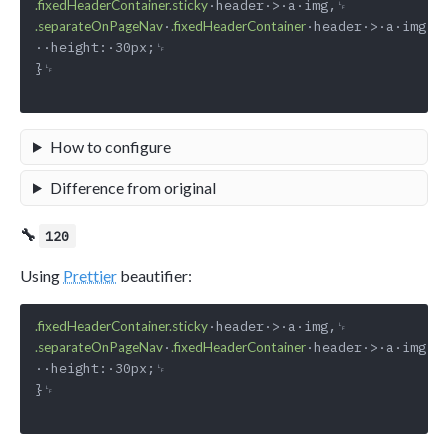
.fixedHeaderContainer.sticky
·
·header·>·a·img·{␊
.separateOnPageNav
.fixedHeaderContainer
··height:·30px;␊

}␊

How to configure
Difference from original
🔧
120
Using
Prettier
beautifier:
.fixedHeaderContainer.sticky
·
·header·>·a·img·{␊
.separateOnPageNav
.fixedHeaderContainer
··height:·30px;␊

}␊
