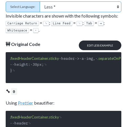
Select Language:
Invisible characters are shown with the following symbols:
=
;
=
;
=
;
Carriage Return
␍
Line Feed
␊
Tab
⇥
=
.
Whitespace
·
🚧 Original Code
EDIT LESS EXAMPLE
·header·>·a·img,·
.fixedHeaderContainer.sticky
.separateOnPag
··height:·30px;␊

}␊

🔧
0
Using
Prettier
beautifier:
␊

.fixedHeaderContainer.sticky
··header␊
