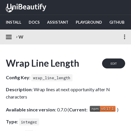
INSTALL
DOCS
ASSISTANT
PLAYGROUND
GITHUB
›
W
Wrap Line Length
EDIT
Config Key
:
wrap_line_length
Description
: Wrap lines at next opportunity after N
characters
Available since version
: 0.7.0 (
Current:
)
Type
:
integer