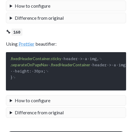
How to configure
Difference from original
🔧
160
Using
Prettier
beautifier:
.fixedHeaderContainer.sticky
·
·header·>·a·img·{␊
.separateOnPageNav
.fixedHeaderContainer
··height:·30px;␊

}␊

How to configure
Difference from original