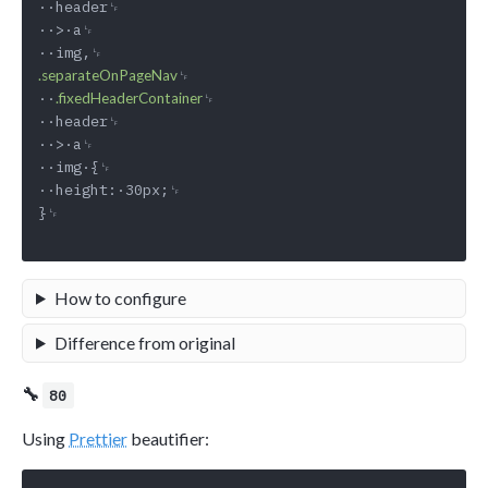
··header␊

··>·a␊

␊

.separateOnPageNav
··
␊

.fixedHeaderContainer
··header␊

··>·a␊

··img·{␊

··height:·30px;␊

}␊

How to configure
Difference from original
🔧
80
Using
Prettier
beautifier: