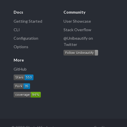
Docs
Community
Getting Started
User Showcase
CLI
Stack Overflow
Configuration
@Unibeautify on
Twitter
Options
More
GitHub