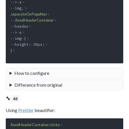
··>·a␊

␊

.separateOnPageNav
··
␊

.fixedHeaderContainer
··header␊

··>·a␊

··img·{␊

··height:·30px;␊

}␊

How to configure
Difference from original
🔧
40
Using
Prettier
beautifier:
␊

.fixedHeaderContainer.sticky