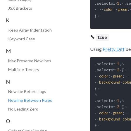
.selector
,·.se
-1
JSX Brackets
····
:·
;
color
green
}␊

K
Keep Array Indentation
🔧
true
Keyword Case
Using
Pretty Diff
bea
M
Max Preserve Newlines
.selector
,␊

-1
Multiline Ternary
.selector
·{␊

-2
··
:·
;␊

color
green
N
··
-
background
colo
}␊

Newline Before Tags
␊

Newline Between Rules
.selector
,␊

-1
.selector
·{␊

-2
No Leading Zero
··
:·
;␊

color
green
··
-
background
colo
O
}␊

Object Curly Spacing