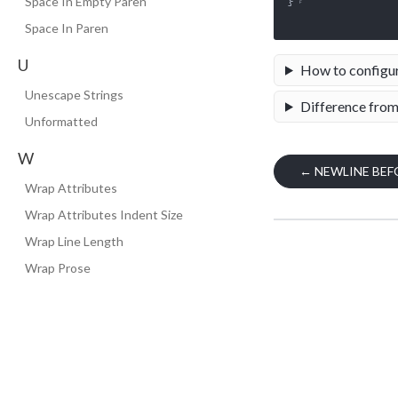
}␊

Space In Empty Paren
Space In Paren
U
How to configu
Unescape Strings
Difference from
Unformatted
W
←
NEWLINE BEF
Wrap Attributes
Wrap Attributes Indent Size
Wrap Line Length
Wrap Prose