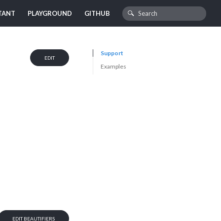
TANT
PLAYGROUND
GITHUB
Support
EDIT
Examples
EDIT BEAUTIFIERS