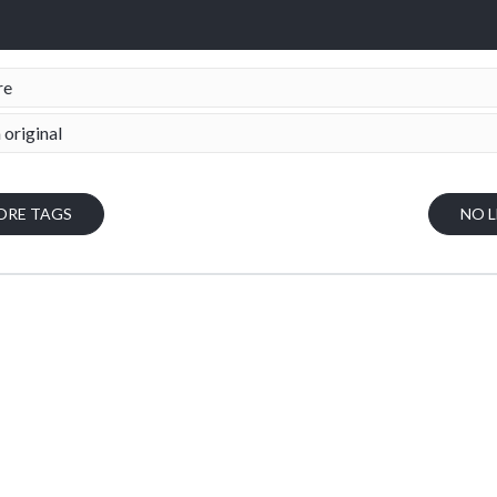
re
 original
ORE TAGS
NO 