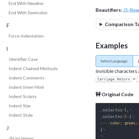
End With Newline
Beautifiers
:
JS-Beau
End With Semicolon
Comparison T
F
Force Indentation
Examples
I
Identifier Case
Select Language:
Indent Chained Methods
Invisible characters
Indent Comments
=
Carriage Return
Indent Inner Html
🚧 Original Code
Indent Scripts
Indent Size
.selector
,␊

-1
Indent Style
.selector
·{␊

-2
····
:·
;
color
green
J
}␊

␊

JSLint Happy