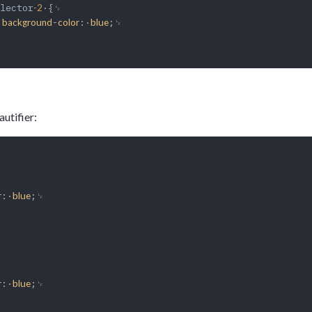
lector
·{␊

-2
·
-
:·
;␊

background
color
blue
utifier:
:·
;␊

r
blue
:·
;␊

r
blue