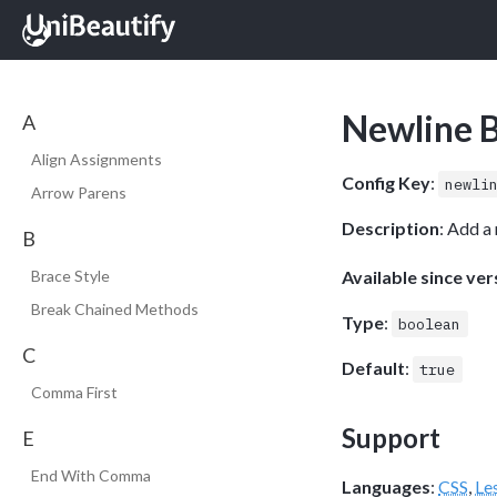
Newline 
A
Align Assignments
Config Key
:
newli
Arrow Parens
Description
: Add a
B
Available since ver
Brace Style
Break Chained Methods
Type
:
boolean
C
Default
:
true
Comma First
Support
E
End With Comma
Languages
:
CSS
,
Le