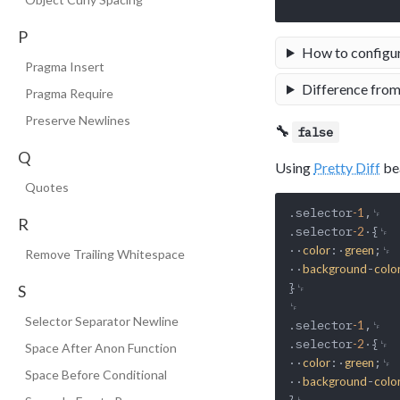
P
How to configu
Pragma Insert
Difference from
Pragma Require
Preserve Newlines
🔧
false
Q
Using
Pretty Diff
bea
Quotes
.selector
,␊

-1
R
.selector
·{␊

-2
··
:·
;␊

color
green
Remove Trailing Whitespace
··
-
background
colo
}␊

S
␊

Selector Separator Newline
.selector
,␊

-1
.selector
·{␊

-2
Space After Anon Function
··
:·
;␊

color
green
Space Before Conditional
··
-
background
colo