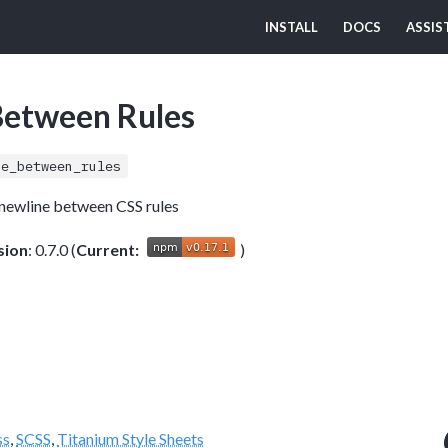
INSTALL
DOCS
ASSIS
Between Rules
ne_between_rules
 newline between CSS rules
sion
: 0.7.0 (
Current:
)
ss
,
SCSS
,
Titanium Style Sheets