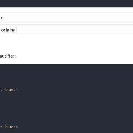
re
 original
utifier:
:·
;␊

r
blue
:·
;␊

r
blue