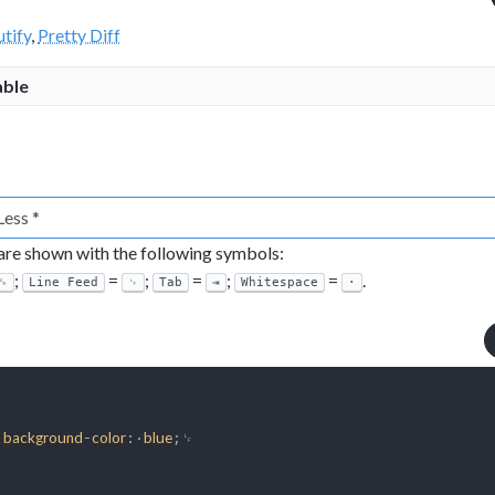
tify
,
Pretty Diff
able
 are shown with the following symbols:
;
=
;
=
;
=
.
␍
Line Feed
␊
Tab
⇥
Whitespace
·
·
-
:·
;␊

background
color
blue