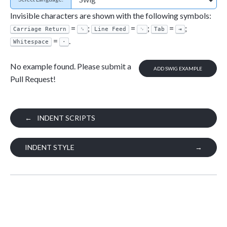
Invisible characters are shown with the following symbols:
=
;
=
;
=
;
Carriage Return
␍
Line Feed
␊
Tab
⇥
=
.
Whitespace
·
No example found. Please submit a
ADD SWIG EXAMPLE
Pull Request!
←
INDENT SCRIPTS
INDENT STYLE
→