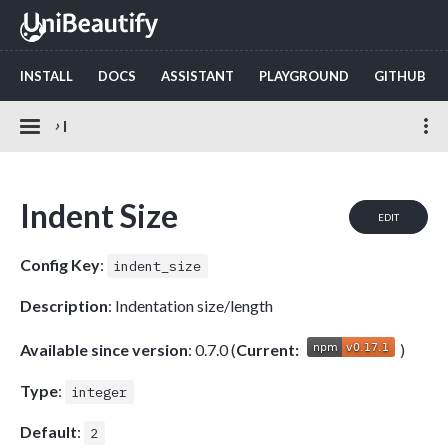
INSTALL
DOCS
ASSISTANT
PLAYGROUND
GITHUB
›
I
Indent Size
EDIT
Config Key
:
indent_size
Description
: Indentation size/length
Available since version
: 0.7.0 (
Current:
)
Type
:
integer
Default
:
2