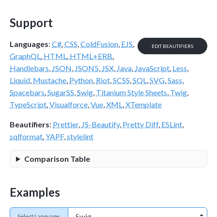
Support
Languages
:
C#
,
CSS
,
ColdFusion
,
EJS
,
EDIT BEAUTIFIERS
GraphQL
,
HTML
,
HTML+ERB
,
Handlebars
,
JSON
,
JSON5
,
JSX
,
Java
,
JavaScript
,
Less
,
Liquid
,
Mustache
,
Python
,
Riot
,
SCSS
,
SQL
,
SVG
,
Sass
,
Spacebars
,
SugarSS
,
Swig
,
Titanium Style Sheets
,
Twig
,
TypeScript
,
Visualforce
,
Vue
,
XML
,
XTemplate
Beautifiers
:
Prettier
,
JS-Beautify
,
Pretty Diff
,
ESLint
,
sqlformat
,
YAPF
,
stylelint
Comparison Table
Examples
Select Language: