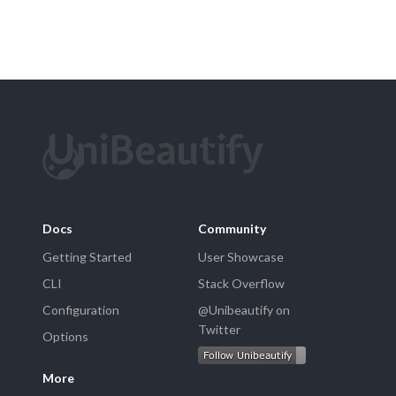
Docs
Community
Getting Started
User Showcase
CLI
Stack Overflow
Configuration
@Unibeautify on
Twitter
Options
More