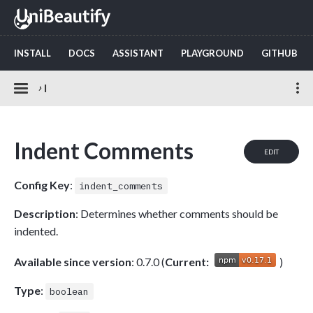
INSTALL
DOCS
ASSISTANT
PLAYGROUND
GITHUB
›
I
Indent Comments
EDIT
Config Key
:
indent_comments
Description
: Determines whether comments should be
indented.
Available since version
: 0.7.0 (
Current:
)
Type
:
boolean