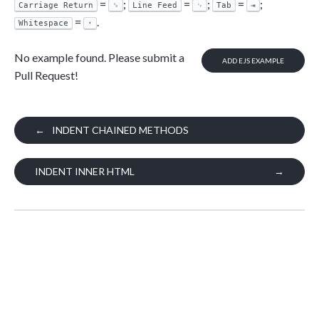
=
;
=
;
=
;
Carriage Return
␍
Line Feed
␊
Tab
⇥
=
.
Whitespace
·
No example found. Please submit a
ADD EJS EXAMPLE
Pull Request!
←
INDENT CHAINED METHODS
INDENT INNER HTML
→