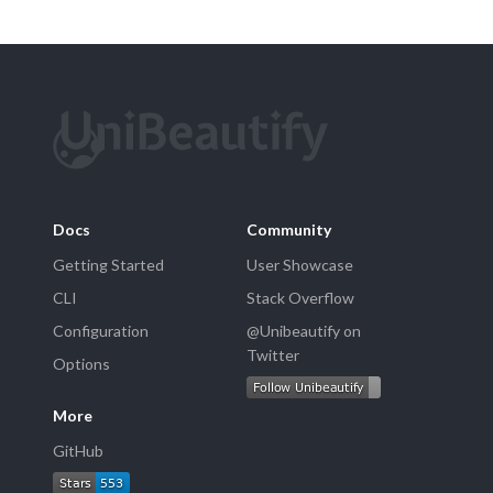
Docs
Community
Getting Started
User Showcase
CLI
Stack Overflow
Configuration
@Unibeautify on
Twitter
Options
More
GitHub