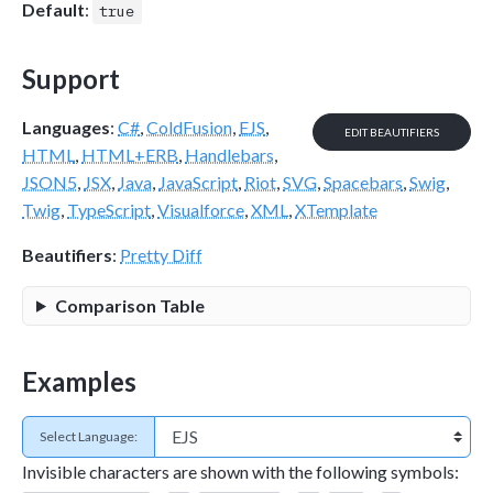
Default
:
true
Support
Languages
:
C#
,
ColdFusion
,
EJS
,
EDIT BEAUTIFIERS
HTML
,
HTML+ERB
,
Handlebars
,
JSON5
,
JSX
,
Java
,
JavaScript
,
Riot
,
SVG
,
Spacebars
,
Swig
,
Twig
,
TypeScript
,
Visualforce
,
XML
,
XTemplate
Beautifiers
:
Pretty Diff
Comparison Table
Examples
Select Language:
Invisible characters are shown with the following symbols: