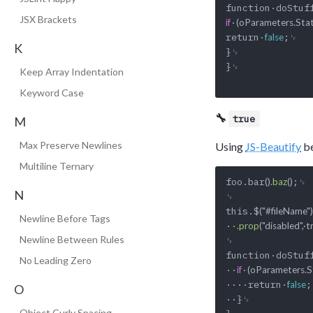
function·doStuf
JSX Brackets
·
if
(oParameters.Stat
return·
;␊

false
K
}␊

}␊

Keep Array Indentation
Keyword Case
🔧
true
M
Max Preserve Newlines
Using
JS-Beautify
be
Multiline Ternary
foo.bar
;␊

()
.baz
()
N
␊

this.$
("#fileName")
Newline Before Tags
··
.prop
("disabled",·t
Newline Between Rules
␊

function·doStuf
No Leading Zero
··
·
if
(oParameters.St
····return·
;
false
O
··}␊

Object Curly Spacing