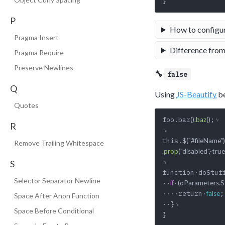
P
How to configu
Pragma Insert
Difference from
Pragma Require
Preserve Newlines
🔧
false
Q
Using
JS-Beautify
be
Quotes
foo.bar
;␊

()
.baz
()
R
␊

this.$
("#fileName")
Remove Trailing Whitespace
.prop
("disabled",·true
␊

S
function·doStuf
Selector Separator Newline
··
·
if
(oParameters.St
····return·
;
false
Space After Anon Function
··}␊

Space Before Conditional