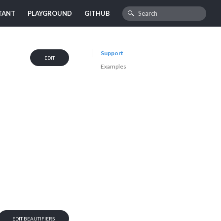
TANT
PLAYGROUND
GITHUB
Support
EDIT
Examples
EDIT BEAUTIFIERS