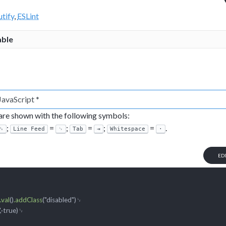
tify
,
ESLint
able
 are shown with the following symbols:
;
=
;
=
;
=
.
␍
Line Feed
␊
Tab
⇥
Whitespace
·
ED
␊

.val
()
.addClass
("disabled")
␊

,·true)