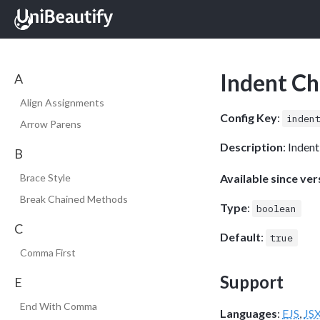
Indent C
A
Align Assignments
Config Key
:
inden
Arrow Parens
Description
: Inden
B
Available since ver
Brace Style
Break Chained Methods
Type
:
boolean
C
Default
:
true
Comma First
Support
E
End With Comma
Languages
:
EJS
,
JS