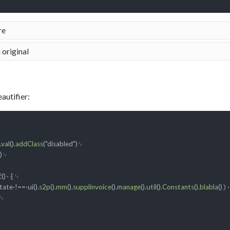
re
 original
autifier:
.val
()
.addClass
("disabled")
␊

)
f
·{␊

()
)·
ate·!==·ui()
.s2p
()
.mm
()
.supplinvoice
()
.manage
()
.util
()
.Constants
()
.blabla
()
␊
