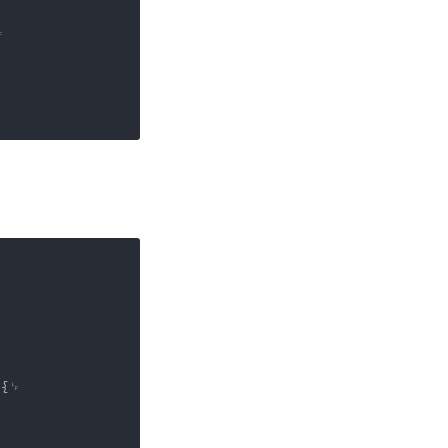


{␊
