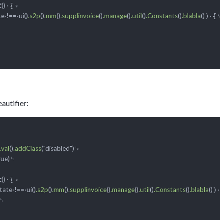
f
()
)·{␊
e·!==·ui()
.s2p
()
.mm
()
.supplinvoice
()
.manage
()
.util
()
.Constants
()
.blabla
()
autifier:
␊

.val
()
.addClass
("disabled")
␊

rue)
f
·{␊

()
)·
ate·!==·ui()
.s2p
()
.mm
()
.supplinvoice
()
.manage
()
.util
()
.Constants
()
.blabla
()
␊
