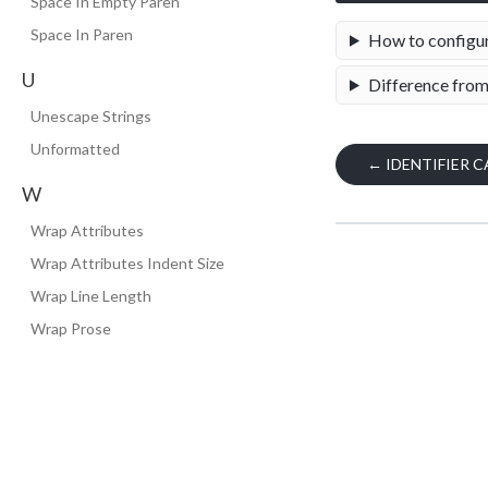
Space In Empty Paren
Space In Paren
How to configu
U
Difference from
Unescape Strings
Unformatted
←
IDENTIFIER C
W
Wrap Attributes
Wrap Attributes Indent Size
Wrap Line Length
Wrap Prose