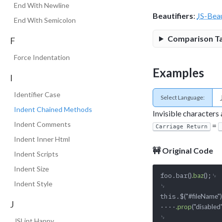
End With Newline
Beautifiers
:
JS-Beau
End With Semicolon
Comparison T
F
Force Indentation
Examples
I
Identifier Case
Select Language:
Indent Chained Methods
Invisible characters
Indent Comments
=
Carriage Return
Indent Inner Html
🚧 Original Code
Indent Scripts
Indent Size
foo.bar
;␊

()
.baz
()
Indent Style
␊

this.$
("#fileName")
J
····
.prop
("disabled"
␊

JSLint Happy