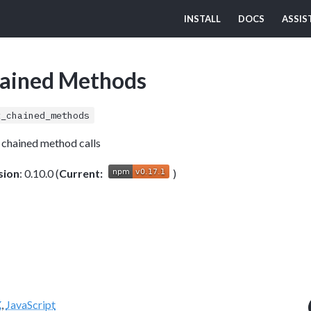
INSTALL
DOCS
ASSIS
hained Methods
t_chained_methods
t chained method calls
sion
: 0.10.0 (
Current:
)
X
,
JavaScript