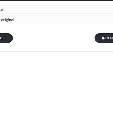
re
 original
ASE
INDE