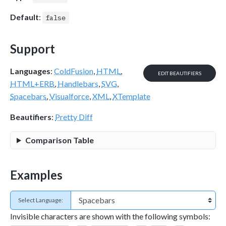
Default
:
false
Support
Languages
:
ColdFusion
,
HTML
,
EDIT BEAUTIFIERS
HTML+ERB
,
Handlebars
,
SVG
,
Spacebars
,
Visualforce
,
XML
,
XTemplate
Beautifiers
:
Pretty Diff
Comparison Table
Examples
Select Language:
Invisible characters are shown with the following symbols: