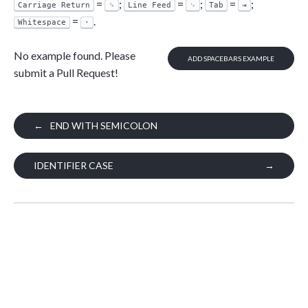
=
;
=
;
=
;
Carriage Return
␍
Line Feed
␊
Tab
⇥
=
.
Whitespace
·
No example found. Please
ADD SPACEBARS EXAMPLE
submit a Pull Request!
←
END WITH SEMICOLON
IDENTIFIER CASE
→