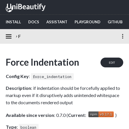
INSTALL
DOCS
ASSISTANT
PLAYGROUND
GITHUB
›
F
Force Indentation
EDIT
Config Key
:
force_indentation
Description
: if indentation should be forcefully applied to
markup even if it disruptively adds unintended whitespace
to the documents rendered output
Available since version
: 0.7.0 (
Current:
)
Type
:
boolean