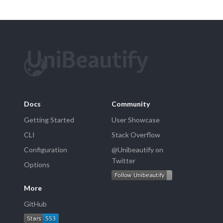
Docs
Community
Getting Started
User Showcase
CLI
Stack Overflow
Configuration
@Unibeautify on
Twitter
Options
More
GitHub