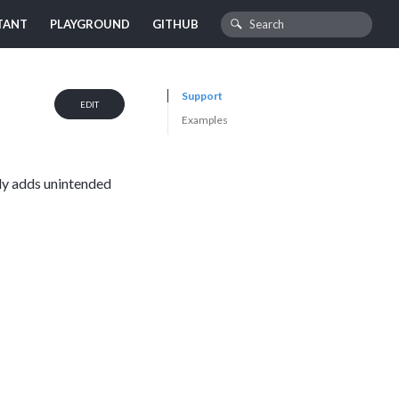
TANT
PLAYGROUND
GITHUB
Support
EDIT
Examples
ely adds unintended