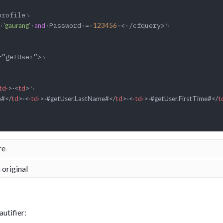
·
·
·Password·=·
·<·/cfquery>␊

'gaurang'
and
123456
td·
>
·
<
td
>
␊

e#
</
td
>
·
<
·td·
>
·#getUser.LastName#
</
td
>
·
<
·td·
>
·#getUser.FirstTime#
</
t
re
 original
utifier: