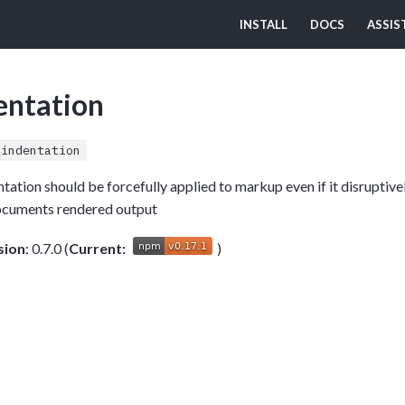
INSTALL
DOCS
ASSIS
entation
_indentation
dentation should be forcefully applied to markup even if it disruptiv
ocuments rendered output
sion
: 0.7.0 (
Current:
)