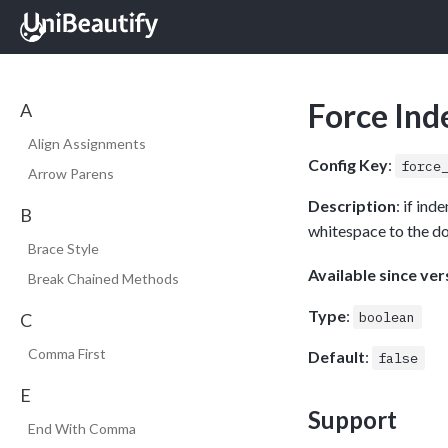
Force Ind
A
Align Assignments
Config Key
:
force
Arrow Parens
Description
: if in
B
whitespace to the d
Brace Style
Available since ver
Break Chained Methods
Type
:
boolean
C
Comma First
Default
:
false
E
Support
End With Comma