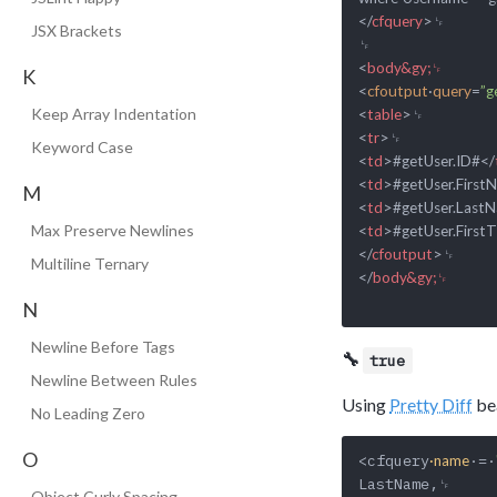
</
cfquery
>
␊

JSX Brackets
<
body&gy;␊
K
<
cfoutput
·
query
=
”g
Keep Array Indentation
<
table
>
<
tr
>
Keyword Case
<
td
>
#getUser.ID#
</
<
td
>
#getUser.First
M
<
td
>
#getUser.Last
Max Preserve Newlines
<
td
>
#getUser.First
</
cfoutput
>
Multiline Ternary
</
body&gy;␊
N
Newline Before Tags
🔧
true
Newline Between Rules
Using
Pretty Diff
bea
No Leading Zero
O
<cfquery
·=·
·name
LastName,␊

Object Curly Spacing