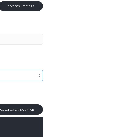
EDIT BEAUTIFIERS
T COLDFUSION EXAMPLE