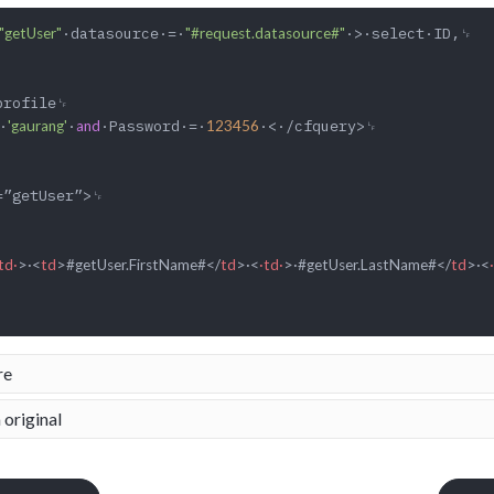
·datasource·=·
·>·select·ID,␊

"getUser"
"#request.datasource#"
·
·
·Password·=·
·<·/cfquery>␊

'gaurang'
and
123456
td·
>
·
<
td
>
#getUser.FirstName#
</
td
>
·
<
·td·
>
·#getUser.LastName#
</
td
>
·
<
re
 original