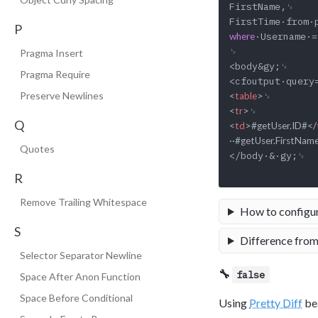
FirstName,␊

P
·Username·=
where
␊

Pragma Insert
<body&gy;␊

Pragma Require
Preserve Newlines
<
table
>
<
tr
>
Q
<
td
>
#getUser.ID#
</
··#getUser.FirstNam
Quotes
</body·&·gy;␊

R
Remove Trailing Whitespace
How to configu
S
Difference from
Selector Separator Newline
🔧
false
Space After Anon Function
Space Before Conditional
Using
Pretty Diff
bea