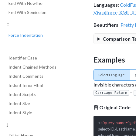
End With Newline
Languages
:
ColdFu
Visualforce
,
XML
,
X
End With Semicolon
F
Beautifiers
:
Pretty 
Force Indentation
Comparison T
I
Examples
Identifier Case
Indent Chained Methods
Select Language:
Indent Comments
Invisible characters
Indent Inner Html
=
Carriage Return
Indent Scripts
Indent Size
🚧 Original Code
Indent Style
<
cfquery·name="get
J
select·ID,·LastName,
JSLint Happy