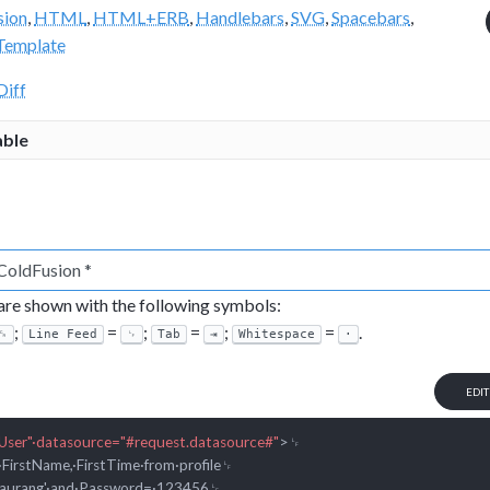
sion
,
HTML
,
HTML+ERB
,
Handlebars
,
SVG
,
Spacebars
,
Template
Diff
able
 are shown with the following symbols:
;
=
;
=
;
=
.
␍
Line Feed
␊
Tab
⇥
Whitespace
·
EDI
User"·datasource="#request.datasource#"
>
␊

·FirstName,·FirstTime·from·profile␊
