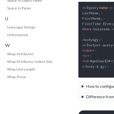
Space In Empty Paren
<cfquery
·=·
·name
Space In Paren
LastName,␊

U
FirstName,␊

Unescape Strings
·Username·=
where
␊

Unformatted
<body&gy;␊

W
<
table
>
Wrap Attributes
<
tr
>
<
td
>
#getUser.ID#
</
Wrap Attributes Indent Size
</body·&·gy;␊

Wrap Line Length
Wrap Prose
How to configu
Difference from