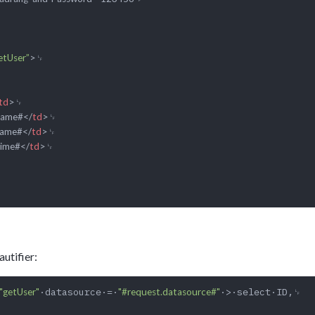
etUser”
>
td
>
Name#
</
td
>
Name#
</
td
>
Time#
</
td
>
utifier:
·datasource·=·
·>·select·ID,␊

"getUser"
"#request.datasource#"